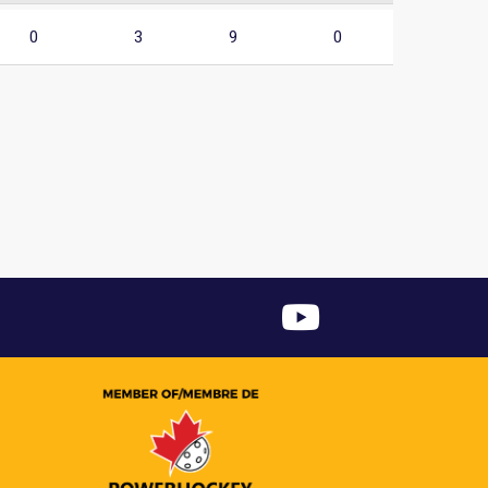
0
3
9
0