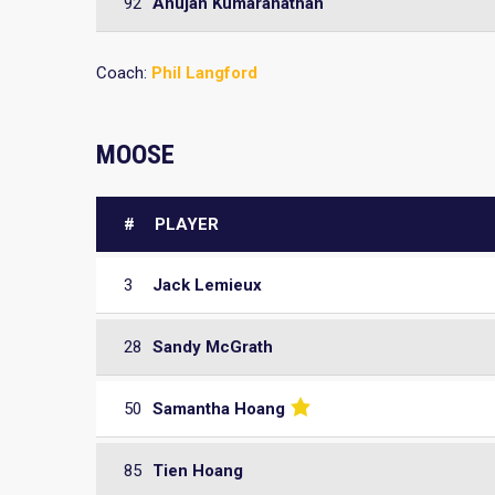
92
Anujan Kumaranathan
Coach:
Phil Langford
MOOSE
#
PLAYER
3
Jack Lemieux
28
Sandy McGrath
50
Samantha Hoang
85
Tien Hoang