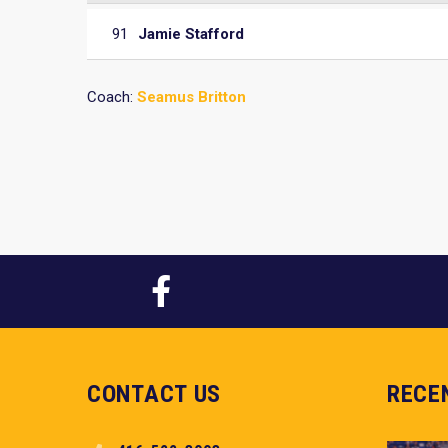
91
Jamie Stafford
Coach:
Seamus Britton
CONTACT US
RECE