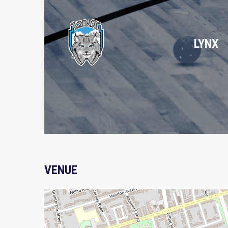
LYNX
VENUE