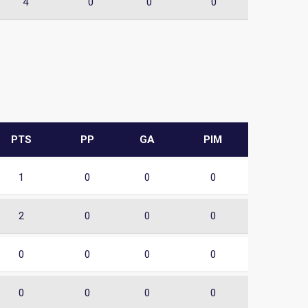
4
0
0
0
PTS
PP
GA
PIM
1
0
0
0
2
0
0
0
0
0
0
0
0
0
0
0