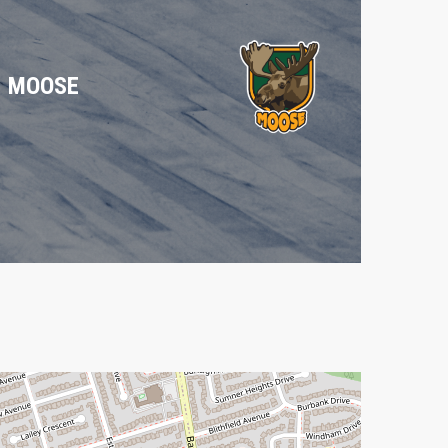
MOOSE