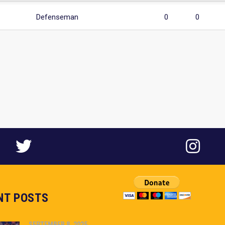
Defenseman
0
0
NT POSTS
SEPTEMBER 8, 2025