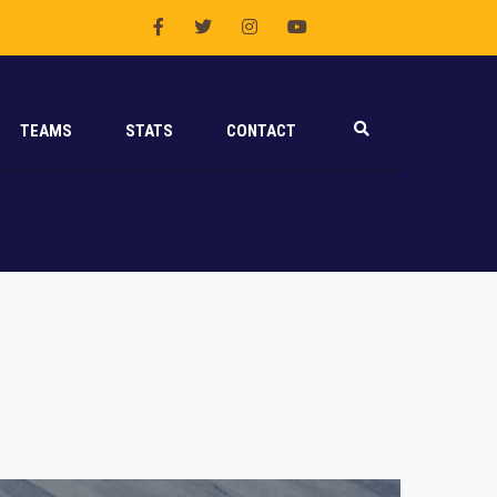
TEAMS
STATS
CONTACT