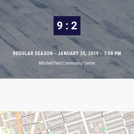
9 : 2
REGULAR SEASON - JANUARY 25, 2019 - 7:00 PM
Mitchell Field Community Centre