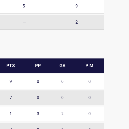
5
9
—
2
PTS
PP
GA
PIM
9
0
0
0
7
0
0
0
1
3
2
0