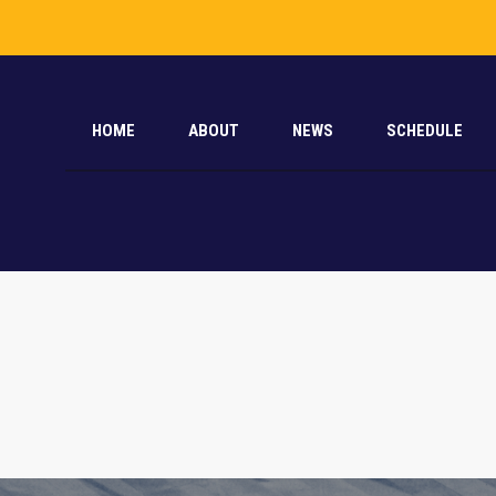
HOME
ABOUT
NEWS
SCHEDULE