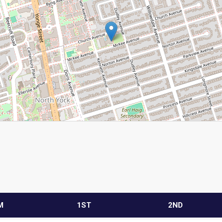
M
1ST
2ND