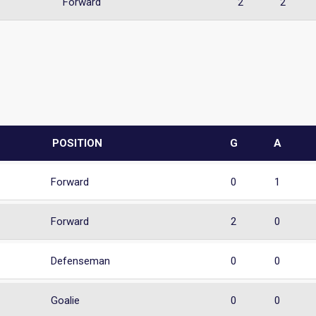
Forward
2
2
POSITION
G
A
Forward
0
1
Forward
2
0
Defenseman
0
0
Goalie
0
0