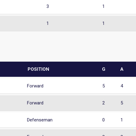
3
1
1
1
POSITION
G
A
Forward
5
4
Forward
2
5
Defenseman
0
1