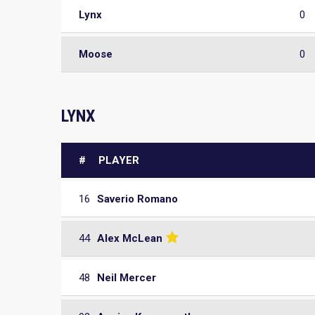
Lynx
0
Moose
0
LYNX
#
PLAYER
16
Saverio Romano
44
Alex McLean
48
Neil Mercer