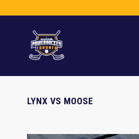
LYNX VS MOOSE