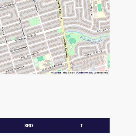
Leaflet
|
Map data ©
OpenStreetMap
contributors
3RD
T