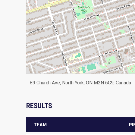
89 Church Ave, North York, ON M2N 6C9, Canada
RESULTS
TEAM
PI