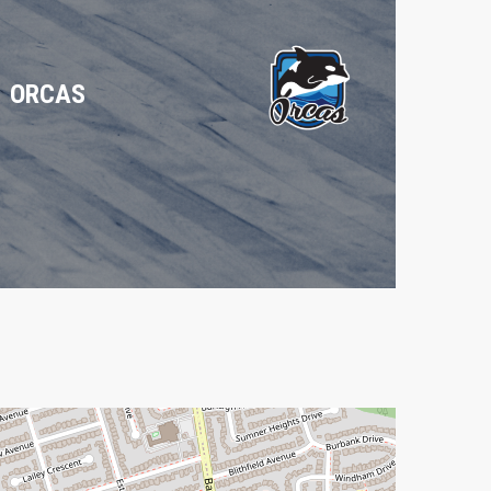
ORCAS