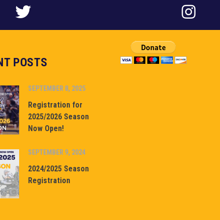
NT POSTS
SEPTEMBER 8, 2025
Registration for
2025/2026 Season
Now Open!
SEPTEMBER 9, 2024
2024/2025 Season
Registration