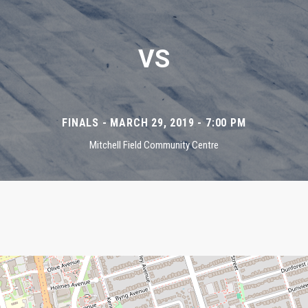
VS
FINALS - MARCH 29, 2019 - 7:00 PM
Mitchell Field Community Centre