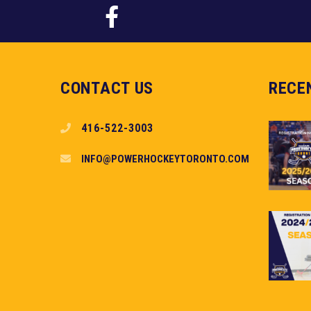
CONTACT US
RECE
416-522-3003
INFO@POWERHOCKEYTORONTO.COM