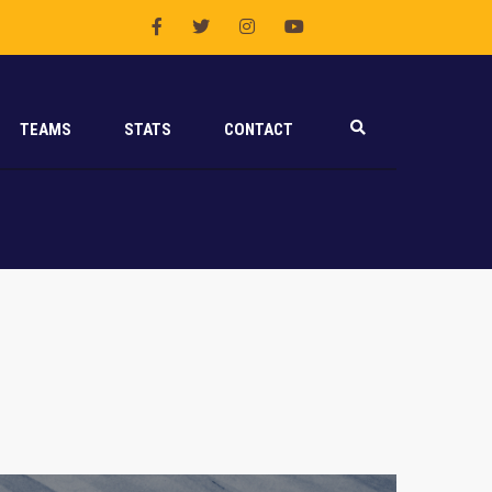
TEAMS
STATS
CONTACT