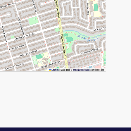
Leaflet
|
Map data ©
OpenStreetMap
contributors