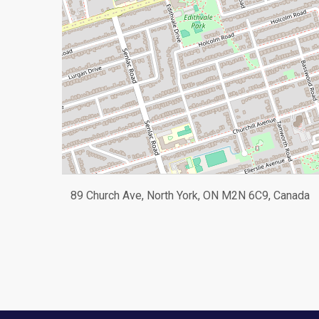
89 Church Ave, North York, ON M2N 6C9, Canada