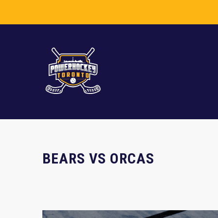
BEARS VS ORCAS