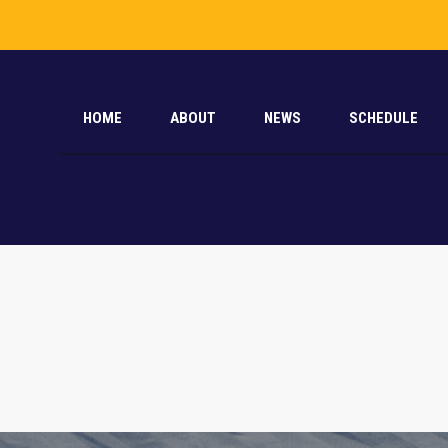
HOME
ABOUT
NEWS
SCHEDULE