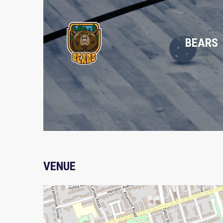
BEARS
VENUE