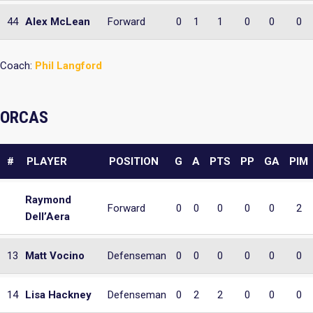
44
Alex McLean
Forward
0
1
1
0
0
0
Coach:
Phil Langford
ORCAS
#
PLAYER
POSITION
G
A
PTS
PP
GA
PIM
Raymond
Forward
0
0
0
0
0
2
Dell’Aera
13
Matt Vocino
Defenseman
0
0
0
0
0
0
14
Lisa Hackney
Defenseman
0
2
2
0
0
0