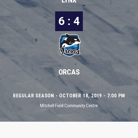
LYNX
6 : 4
ORCAS
REGULAR SEASON - OCTOBER 18, 2019 - 7:00 PM
Mitchell Field Community Centre