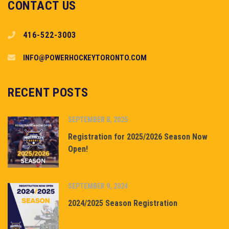
CONTACT US
416-522-3003
INFO@POWERHOCKEYTORONTO.COM
RECENT POSTS
SEPTEMBER 8, 2025
Registration for 2025/2026 Season Now
Open!
SEPTEMBER 9, 2024
2024/2025 Season Registration