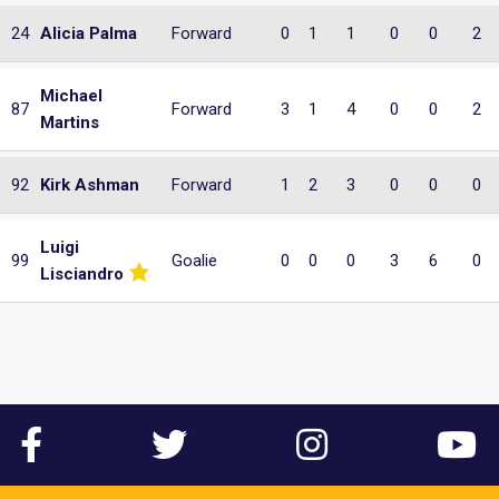
24
Alicia Palma
Forward
0
1
1
0
0
2
Michael
87
Forward
3
1
4
0
0
2
Martins
92
Kirk Ashman
Forward
1
2
3
0
0
0
Luigi
99
Goalie
0
0
0
3
6
0
Lisciandro