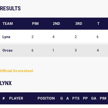
RESULTS
TEAM
PIM
2ND
3RD
T
Lynx
2
4
2
6
Orcas
6
1
3
4
Official Scoresheet
LYNX
#
PLAYER
POSITION
G
A
PTS
PP
GA
PIM