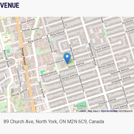
VENUE
Leaflet
|
Map data ©
OpenStreetMap
contributors
89 Church Ave, North York, ON M2N 6C9, Canada