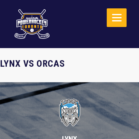
LYNX VS ORCAS