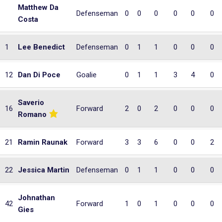
Matthew Da
Defenseman
0
0
0
0
0
0
Costa
1
Lee Benedict
Defenseman
0
1
1
0
0
0
12
Dan Di Poce
Goalie
0
1
1
3
4
0
Saverio
16
Forward
2
0
2
0
0
0
Romano
21
Ramin Raunak
Forward
3
3
6
0
0
2
22
Jessica Martin
Defenseman
0
1
1
0
0
0
Johnathan
42
Forward
1
0
1
0
0
0
Gies