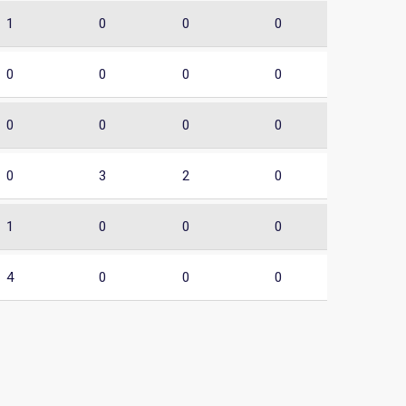
1
0
0
0
0
0
0
0
0
0
0
0
0
3
2
0
1
0
0
0
4
0
0
0