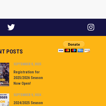
NT POSTS
SEPTEMBER 8, 2025
Registration for
2025/2026 Season
Now Open!
SEPTEMBER 9, 2024
2024/2025 Season