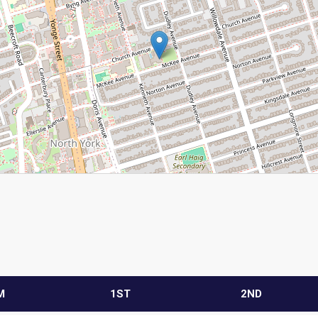
M
1ST
2ND