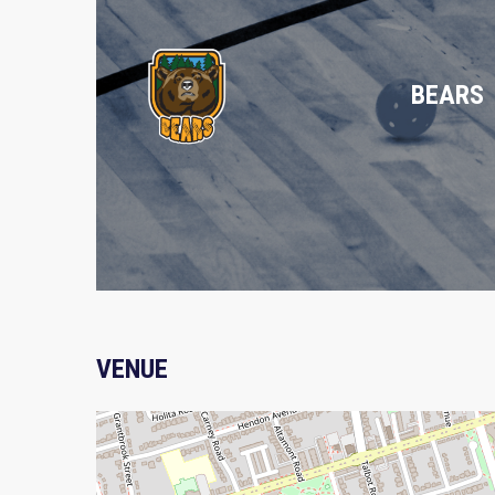
BEARS
VENUE