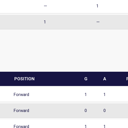
—
1
1
—
POSITION
G
A
Forward
1
1
Forward
0
0
Forward
1
1