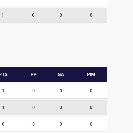
1
0
0
0
PTS
PP
GA
PIM
1
0
0
0
1
0
0
0
0
0
0
0