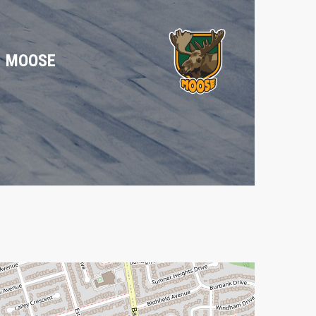
MOOSE