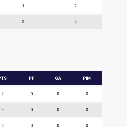
1
2
3
4
PTS
PP
GA
PIM
2
0
0
0
0
0
0
0
2
0
0
0