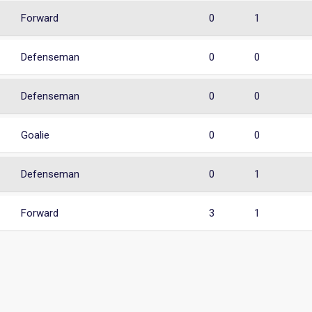
Forward
0
1
Defenseman
0
0
Defenseman
0
0
Goalie
0
0
Defenseman
0
1
Forward
3
1