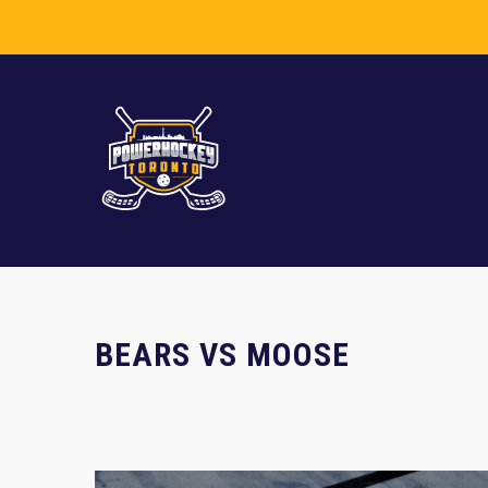
BEARS VS MOOSE