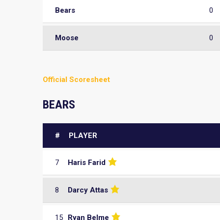
Bears
0
Moose
0
Official Scoresheet
BEARS
#
PLAYER
7
Haris Farid
8
Darcy Attas
15
Ryan Belme