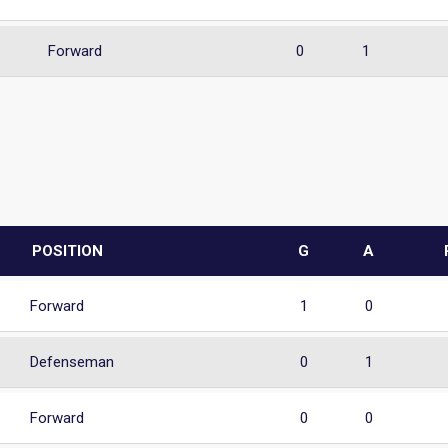
Forward
0
1
POSITION
G
A
Forward
1
0
Defenseman
0
1
Forward
0
0