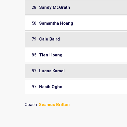
28
Sandy McGrath
50
Samantha Hoang
79
Cale Baird
85
Tien Hoang
87
Lucas Kamel
97
Nasib Ogho
Coach:
Seamus Britton