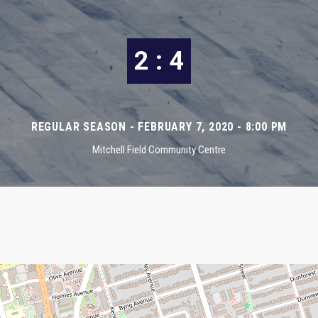
2 : 4
REGULAR SEASON - FEBRUARY 7, 2020 - 8:00 PM
Mitchell Field Community Centre