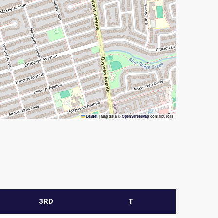
Leaflet
|
Map data ©
OpenStreetMap
contributors
3RD
T