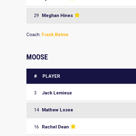
29
Meghan Hines
Coach:
Frank Belme
MOOSE
#
PLAYER
3
Jack Lemieux
14
Mathew Losee
16
Rachel Dean