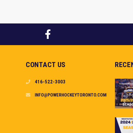
CONTACT US
RECE
416-522-3003
INFO@POWERHOCKEYTORONTO.COM