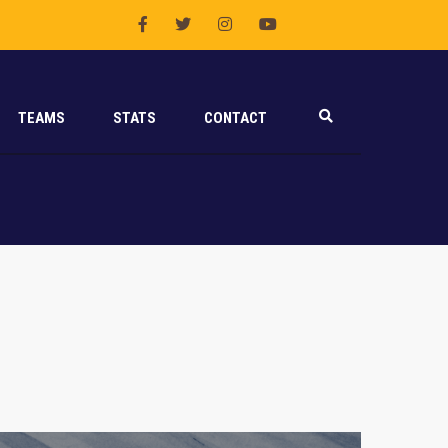
TEAMS
STATS
CONTACT