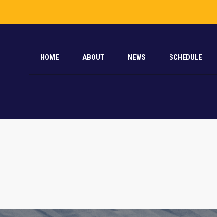
HOME
ABOUT
NEWS
SCHEDULE