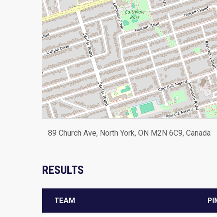
89 Church Ave, North York, ON M2N 6C9, Canada
RESULTS
TEAM
PI