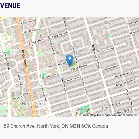
VENUE
Leaflet
|
Map data ©
OpenStreetMap
contributors
89 Church Ave, North York, ON M2N 6C9, Canada