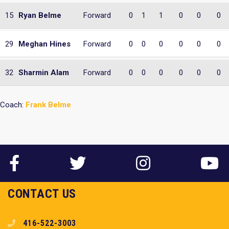
15
Ryan Belme
Forward
0
1
1
0
0
0
29
Meghan Hines
Forward
0
0
0
0
0
0
32
Sharmin Alam
Forward
0
0
0
0
0
0
Coach:
Frank Belme
CONTACT US
416-522-3003