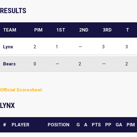
RESULTS
TEAM
PIM
1ST
2ND
3RD
T
Lynx
2
1
—
3
3
Bears
0
—
2
—
2
Official Scoresheet
LYNX
#
PLAYER
POSITION
G
A
PTS
PP
GA
PIM