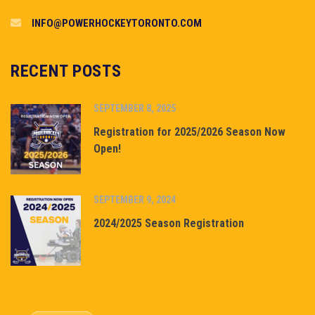
INFO@POWERHOCKEYTORONTO.COM
RECENT POSTS
SEPTEMBER 8, 2025
Registration for 2025/2026 Season Now
Open!
SEPTEMBER 9, 2024
2024/2025 Season Registration