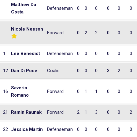
Matthew Da
Defenseman
0
0
0
0
0
0
Costa
Nicole Neeson
Forward
0
2
2
0
0
0
1
Lee Benedict
Defenseman
0
0
0
0
0
0
12
Dan Di Poce
Goalie
0
0
0
3
2
0
Saverio
16
Forward
0
1
1
0
0
0
Romano
21
Ramin Raunak
Forward
2
1
3
0
0
2
22
Jessica Martin
Defenseman
0
0
0
0
0
0