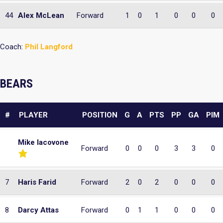
44
Alex McLean
Forward
1
0
1
0
0
0
Coach:
Phil Langford
BEARS
#
PLAYER
POSITION
G
A
PTS
PP
GA
PIM
Mike Iacovone
Forward
0
0
0
3
3
0
7
Haris Farid
Forward
2
0
2
0
0
0
8
Darcy Attas
Forward
0
1
1
0
0
0