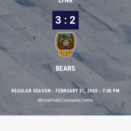
LYNX
3 : 2
BEARS
REGULAR SEASON - FEBRUARY 21, 2020 - 7:00 PM
Mitchell Field Community Centre