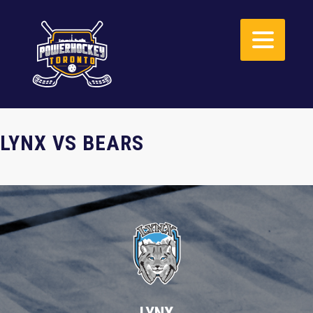
LYNX VS BEARS