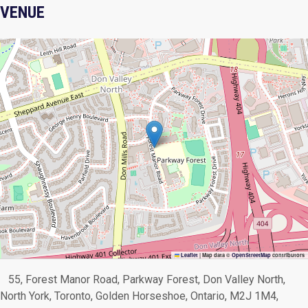
VENUE
Leaflet
|
Map data ©
OpenStreetMap
contributors
55, Forest Manor Road, Parkway Forest, Don Valley North,
North York, Toronto, Golden Horseshoe, Ontario, M2J 1M4,