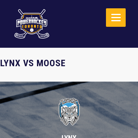
LYNX VS MOOSE