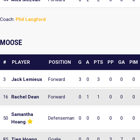
Coach:
Phil Langford
MOOSE
#
PLAYER
POSITION
G
A
PTS
PP
GA
PIM
3
Jack Lemieux
Forward
3
0
3
0
0
0
16
Rachel Dean
Forward
0
1
1
0
0
0
Samantha
50
Defenseman
0
0
0
0
0
0
Hoang
85
Tien Hoang
Goalie
0
0
0
3
7
0