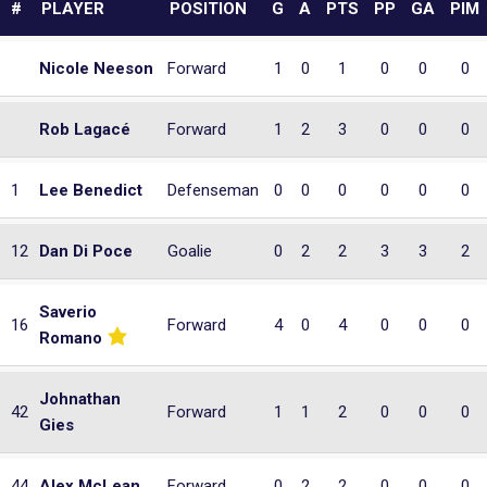
#
PLAYER
POSITION
G
A
PTS
PP
GA
PIM
Nicole Neeson
Forward
1
0
1
0
0
0
Rob Lagacé
Forward
1
2
3
0
0
0
1
Lee Benedict
Defenseman
0
0
0
0
0
0
12
Dan Di Poce
Goalie
0
2
2
3
3
2
Saverio
16
Forward
4
0
4
0
0
0
Romano
Johnathan
42
Forward
1
1
2
0
0
0
Gies
44
Alex McLean
Forward
0
2
2
0
0
0