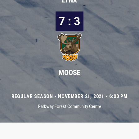
LYNX
7 : 3
MOOSE
REGULAR SEASON - NOVEMBER 21, 2021 - 6:00 PM
Parkway Forest Community Centre