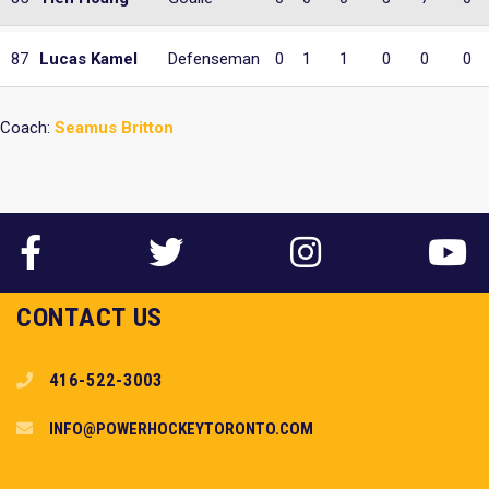
87
Lucas Kamel
Defenseman
0
1
1
0
0
0
Coach:
Seamus Britton
CONTACT US
416-522-3003
INFO@POWERHOCKEYTORONTO.COM