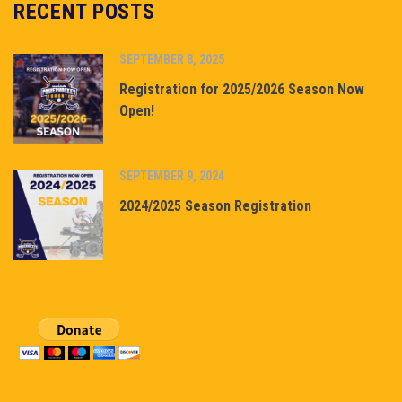
RECENT POSTS
SEPTEMBER 8, 2025
Registration for 2025/2026 Season Now
Open!
SEPTEMBER 9, 2024
2024/2025 Season Registration