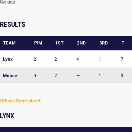
Canada
RESULTS
TEAM
PIM
1ST
2ND
3RD
T
Lynx
2
2
4
1
7
Moose
0
2
—
1
3
Official Scoresheet
LYNX