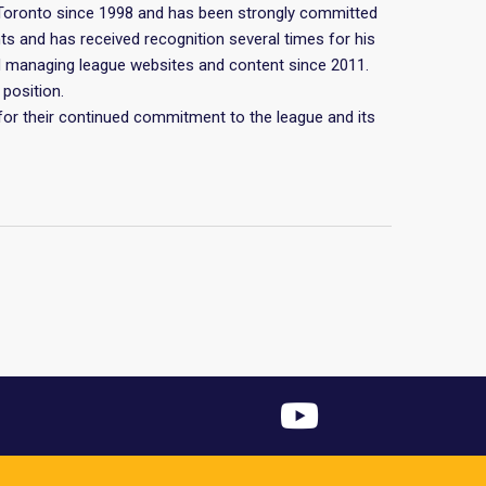
Toronto since 1998 and has been strongly committed
ts and has received recognition several times for his
and managing league websites and content since 2011.
position.
for their continued commitment to the league and its