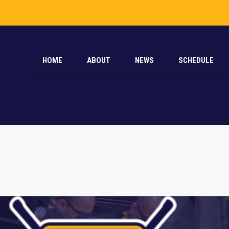
HOME
ABOUT
NEWS
SCHEDULE