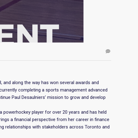
03, and along the way has won several awards and
is currently completing a sports management advanced
ontinue Paul Desaulniers’ mission to grow and develop
a powerhockey player for over 20 years and has held
rings a financial perspective from her career in finance
ng relationships with stakeholders across Toronto and