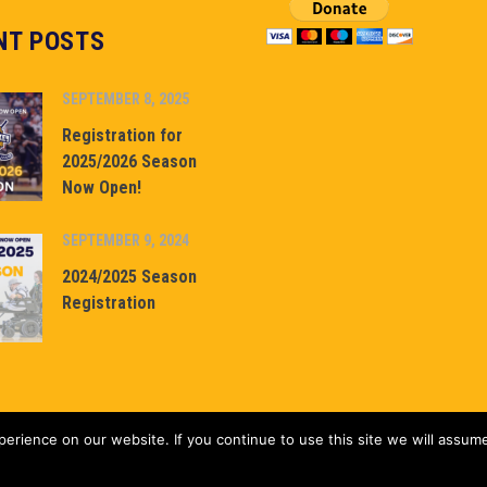
NT POSTS
SEPTEMBER 8, 2025
Registration for
2025/2026 Season
Now Open!
SEPTEMBER 9, 2024
2024/2025 Season
Registration
rience on our website. If you continue to use this site we will assume