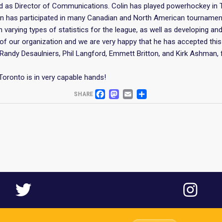
d as Director of Communications. Colin has played powerhockey in 
olin has participated in many Canadian and North American tournamen
on varying types of statistics for the league, as well as developing 
f our organization and we are very happy that he has accepted this 
Randy Desaulniers, Phil Langford, Emmett Britton, and Kirk Ashman, 
Toronto is in very capable hands!
FACEBOOK
MASTODON
EMAIL
SHARE
SHARE