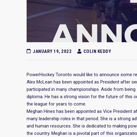
JANUARY 19, 2022
COLIN KEDDY
PowerHockey Toronto would like to announce some re
Alex McLean has been appointed as President after ser
participated in many championships. Aside from being 
diploma. He has a strong vision for the future of this 
the league for years to come.
Meghan Hines has been appointed as Vice President aft
many leadership roles in that period. She is a strong ad
and human resources. She is dedicated to making powe
the country. Meghan is a pivotal part of this organizati