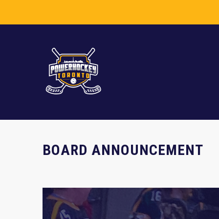
BOARD ANNOUNCEMENT