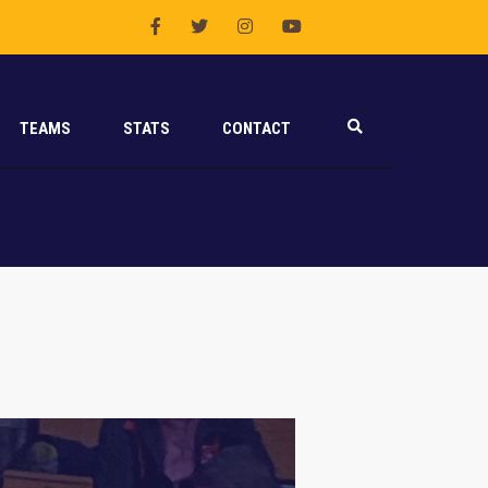
TEAMS
STATS
CONTACT