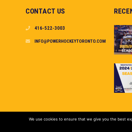
CONTACT US
RECE
416-522-3003
INFO@POWERHOCKEYTORONTO.COM
We use cookies to ensure that we give you the best expe
Copyright (c) 2018 PowerHockey Toronto