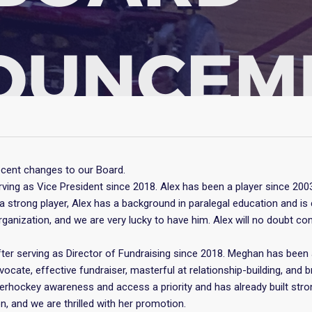
cent changes to our Board.
ving as Vice President since 2018. Alex has been a player since 20
a strong player, Alex has a background in paralegal education and 
organization, and we are very lucky to have him. Alex will no doubt c
er serving as Director of Fundraising since 2018. Meghan has been 
vocate, effective fundraiser, masterful at relationship-building, and b
rhockey awareness and access a priority and has already built stro
on, and we are thrilled with her promotion.