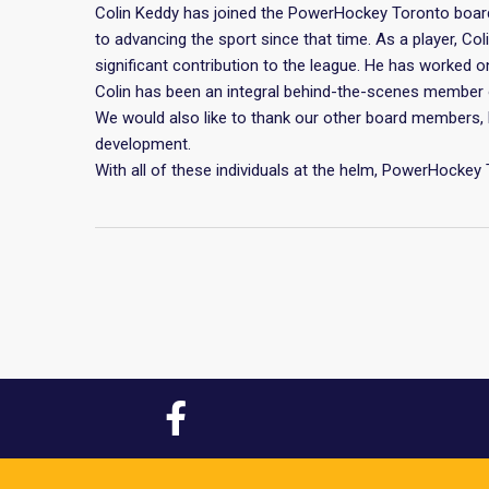
Colin Keddy has joined the PowerHockey Toronto boar
to advancing the sport since that time. As a player, C
significant contribution to the league. He has worked 
Colin has been an integral behind-the-scenes member o
We would also like to thank our other board members, 
development.
With all of these individuals at the helm, PowerHockey 