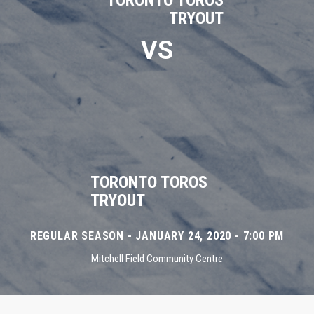
TORONTO TOROS
TRYOUT
VS
TORONTO TOROS
TRYOUT
REGULAR SEASON - JANUARY 24, 2020 - 7:00 PM
Mitchell Field Community Centre