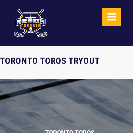
TORONTO TOROS TRYOUT