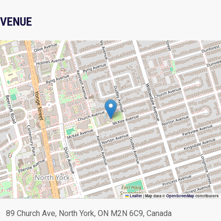
VENUE
Leaflet
|
Map data ©
OpenStreetMap
contributors
89 Church Ave, North York, ON M2N 6C9, Canada