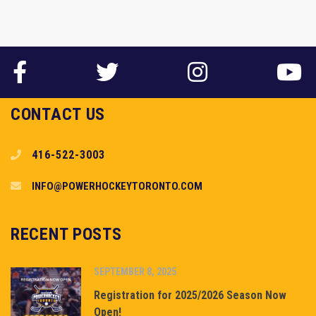
CONTACT US
416-522-3003
INFO@POWERHOCKEYTORONTO.COM
RECENT POSTS
SEPTEMBER 8, 2025
Registration for 2025/2026 Season Now
Open!