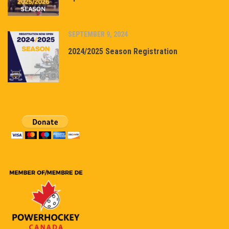
SEPTEMBER 9, 2024
2024/2025 Season Registration