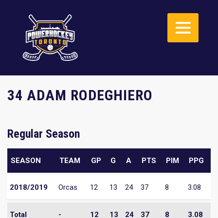
34 ADAM RODEGHIERO
Regular Season
SEASON
TEAM
GP
G
A
PTS
PIM
PPG
2018/2019
Orcas
12
13
24
37
8
3.08
Total
-
12
13
24
37
8
3.08