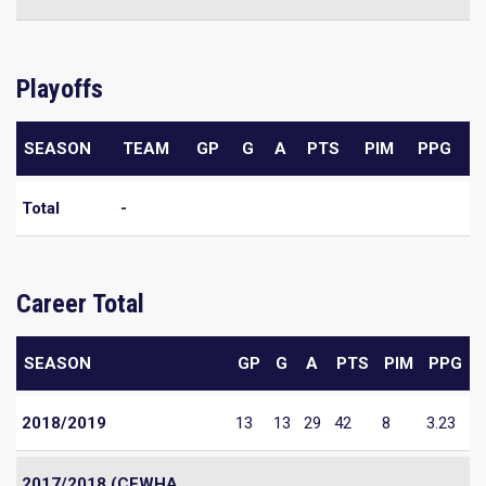
Playoffs
SEASON
TEAM
GP
G
A
PTS
PIM
PPG
Total
-
Career Total
SEASON
GP
G
A
PTS
PIM
PPG
2018/2019
13
13
29
42
8
3.23
2017/2018 (CEWHA