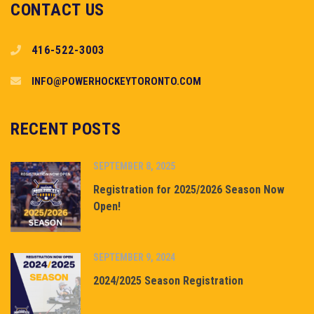
CONTACT US
416-522-3003
INFO@POWERHOCKEYTORONTO.COM
RECENT POSTS
SEPTEMBER 8, 2025
Registration for 2025/2026 Season Now
Open!
SEPTEMBER 9, 2024
2024/2025 Season Registration