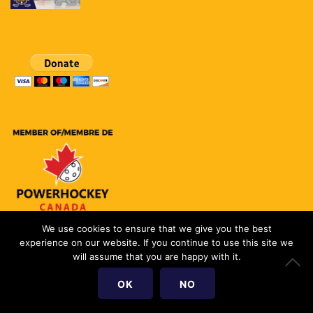
We use cookies to ensure that we give you the best
experience on our website. If you continue to use this site we
Copyright (c) 2018 PowerHockey Toronto
will assume that you are happy with it.
CRA Charitable #737331686RR0001
OK
NO