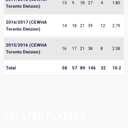
15
9
18
27
4
1.80
Toronto Division)
2016/2017 (CEWHA
14
18
21
39
12
2.79
Toronto Division)
2015/2016 (CEWHA
16
17
21
38
8
2.38
Toronto Division)
Total
58
57
89
146
32
10.2
RELATED PLAYERS