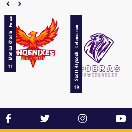
Forward
Defenseman
Monica Khosla
Scott Haycock
11
19