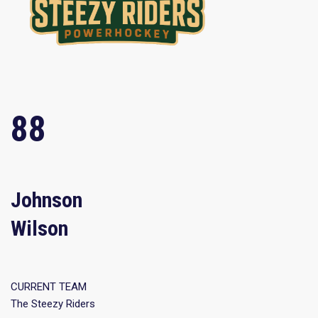
88
Johnson
Wilson
CURRENT TEAM
The Steezy Riders