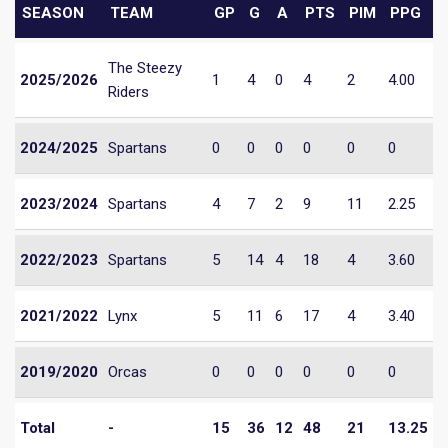
SEASON
TEAM
GP
G
A
PTS
PIM
PPG
The Steezy
2025/2026
1
4
0
4
2
4.00
Riders
2024/2025
Spartans
0
0
0
0
0
0
2023/2024
Spartans
4
7
2
9
11
2.25
2022/2023
Spartans
5
14
4
18
4
3.60
2021/2022
Lynx
5
11
6
17
4
3.40
2019/2020
Orcas
0
0
0
0
0
0
Total
-
15
36
12
48
21
13.25