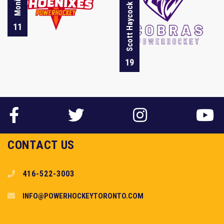
Scott Haycock
11
19
CONTACT US
416-522-3003
INFO@POWERHOCKEYTORONTO.COM