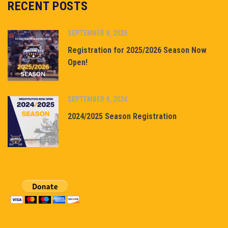
RECENT POSTS
SEPTEMBER 8, 2025
Registration for 2025/2026 Season Now
Open!
SEPTEMBER 9, 2024
2024/2025 Season Registration