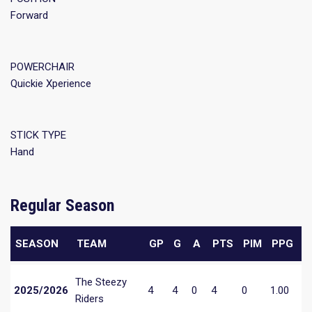
Forward
POWERCHAIR
Quickie Xperience
STICK TYPE
Hand
Regular Season
SEASON
TEAM
GP
G
A
PTS
PIM
PPG
The Steezy
2025/2026
4
4
0
4
0
1.00
Riders