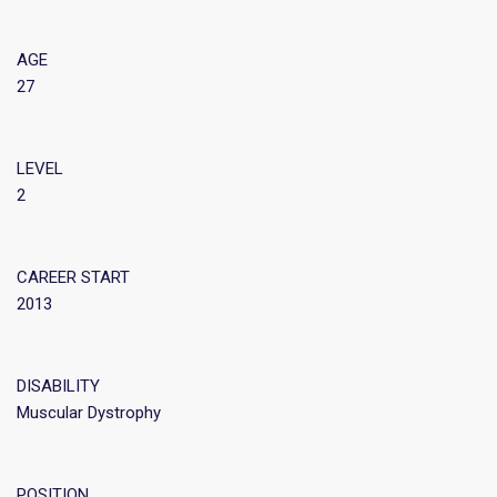
AGE
27
LEVEL
2
CAREER START
2013
DISABILITY
Muscular Dystrophy
POSITION