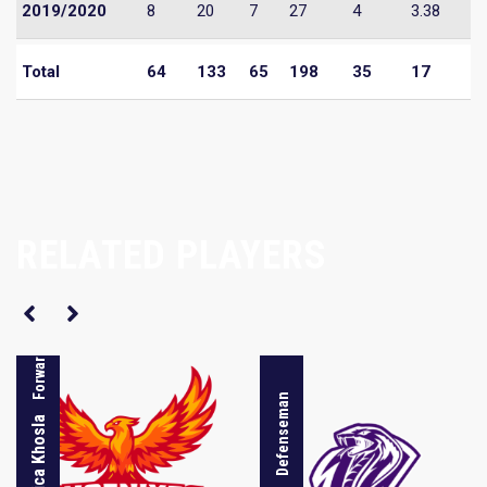
2019/2020
8
20
7
27
4
3.38
Total
64
133
65
198
35
17
RELATED PLAYERS
Forward
Defenseman
Monica Khosla