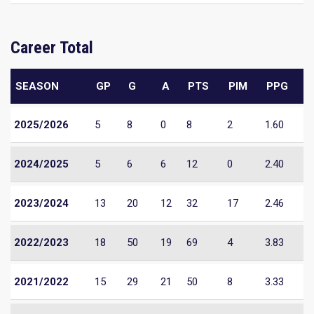
Career Total
SEASON
GP
G
A
PTS
PIM
PPG
2025/2026
5
8
0
8
2
1.60
2024/2025
5
6
6
12
0
2.40
2023/2024
13
20
12
32
17
2.46
2022/2023
18
50
19
69
4
3.83
2021/2022
15
29
21
50
8
3.33