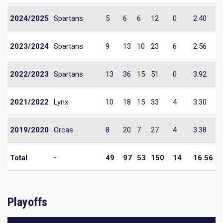
2024/2025
Spartans
5
6
6
12
0
2.40
2023/2024
Spartans
9
13
10
23
6
2.56
2022/2023
Spartans
13
36
15
51
0
3.92
2021/2022
Lynx
10
18
15
33
4
3.30
2019/2020
Orcas
8
20
7
27
4
3.38
Total
-
49
97
53
150
14
16.56
Playoffs